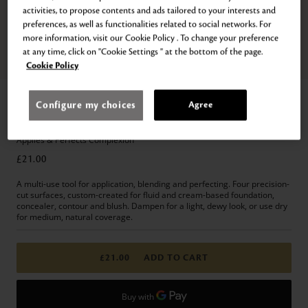
activities, to propose contents and ads tailored to your interests and
preferences, as well as functionalities related to social networks. For
more information, visit our Cookie Policy . To change your preference
at any time, click on "Cookie Settings " at the bottom of the page.
Zoom
Cookie Policy
Home
Makeup
Accessories
Brushes & Puffs
Configure my choices
Agree
THE SPONGE
Applies & Perfects Complexion
£21.00
A multi-use tool for application, blending and perfecting. Four precision-
cut surfaces, custom-created for fluid and cream-based foundation,
concealer, contour and blush. Dampen for a light, dewy look, or use dry
for medium, natural coverage.
£21.00
ADD TO CART