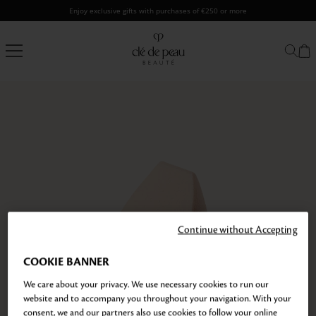
Skip
Enjoy exclusive gifts with purchases of €250 or more
to
content
Clé
de
Peau
Beauté
Continue without Accepting
COOKIE BANNER
We care about your privacy. We use necessary cookies to run our
website and to accompany you throughout your navigation. With your
consent, we and our partners also use cookies to follow your online