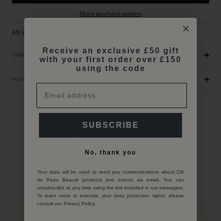
More payment options
AN EXCLUSIVE GIFT WORTH £40 WITH A PURCHASE OF £250
Receive an exclusive £50 gift
OVERVIEW
with your first order over £150
using the code
HOW TO USE
Customer Reviews
SUBSCRIBE
Be the first to write a review
No, thank you
Write a review
Your data will be used to send you communications about Clé
de Peau Beauté products and events via email. You can
No items found
unsubscribe at any time using the link included in our messages.
To learn more or exercise your data protection rights, please
consult our Privacy Policy.