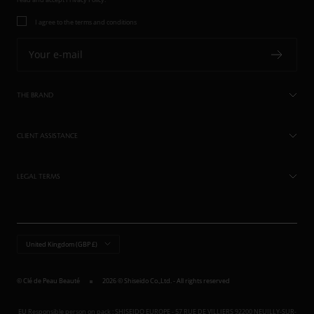
I agree to the terms and conditions
Your e-mail
THE BRAND
CLIENT ASSISTANCE
LEGAL TERMS
Country/region
United Kingdom (GBP £)
© Clé de Peau Beauté
2026 © Shiseido Co.,Ltd. - All rights reserved
EU Responsible person on pack : SHISEIDO EUROPE - 57 RUE DE VILLIERS 92200 NEUILLY-SUR-