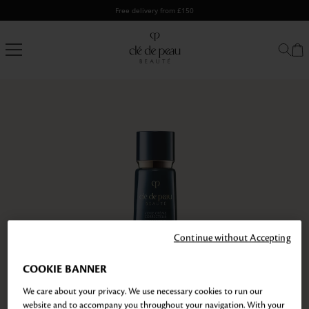
Skip
Free delivery from £150
to
content
Clé
de
Peau
Beauté
Continue without Accepting
COOKIE BANNER
We care about your privacy. We use necessary cookies to run our
website and to accompany you throughout your navigation. With your