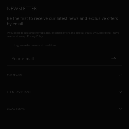
NEWSLETTER
Be the first to receive our latest news and exclusive offers
by email.
I would like to subscribe for updates, exclusive offers and special treats. By subscribing, I have
read and accept
Privacy Policy.
I agree to the terms and conditions
Your e-mail
THE BRAND
CLIENT ASSISTANCE
LEGAL TERMS