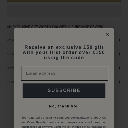
AN EXCLUSIVE GIFT WORTH £40 WITH A PURCHASE OF £250
OVERVIEW
Receive an exclusive £50 gift
with your first order over £150
KEY BENEFITS
using the code
HOW TO USE
INGREDIENTS INCI
SUBSCRIBE
Customer Reviews
No, thank you
Be the first to write a review
Your data will be used to send you communications about Clé
de Peau Beauté products and events via email. You can
unsubscribe at any time using the link included in our messages.