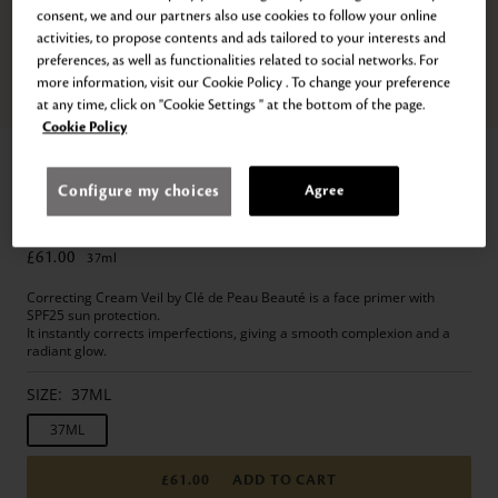
consent, we and our partners also use cookies to follow your online
activities, to propose contents and ads tailored to your interests and
preferences, as well as functionalities related to social networks. For
more information, visit our Cookie Policy . To change your preference
Zoom
Go
Go
Go
Go
Go
Go
Go
at any time, click on "Cookie Settings " at the bottom of the page.
to
to
to
to
to
to
to
Cookie Policy
slide
slide
slide
slide
slide
slide
slide
Home
Makeup
Face
Primer
1
2
3
4
5
6
7
CORRECTING CREAM VEIL
Configure my choices
Agree
SPF 25 Primer & Makeup Base
£61.00
37
ml
Correcting Cream Veil by Clé de Peau Beauté is a face primer with
SPF25 sun protection.
It instantly corrects imperfections, giving a smooth complexion and a
radiant glow.
SIZE:
37ML
37ML
£61.00
ADD TO CART